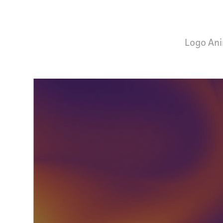
Logo Ani