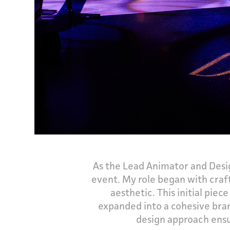
As the Lead Animator and Desig
event. My role began with craf
aesthetic. This initial pi
expanded into a cohesive bran
design approach ensu