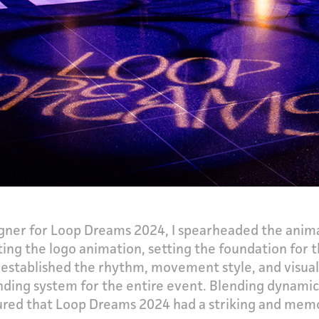
ner for Loop Dreams 2024, I spearheaded the animat
ting the logo animation, setting the foundation for 
ece established the rhythm, movement style, and visu
ding system for the entire event. Blending dynamic
red that Loop Dreams 2024 had a striking and memor