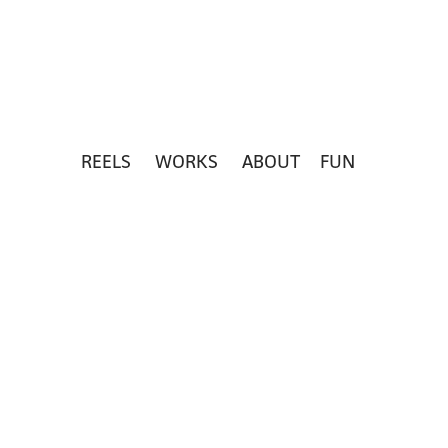
REELS
WORKS
ABOUT
FUN