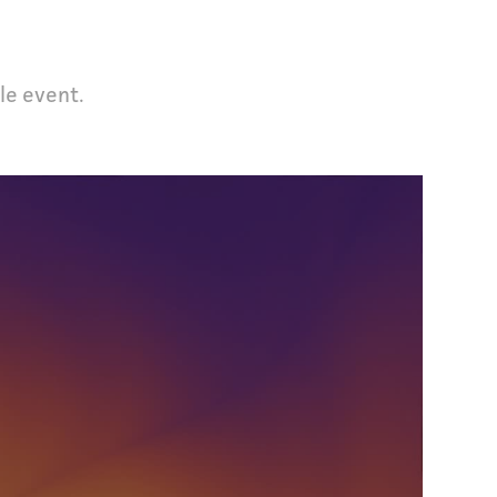
le event.