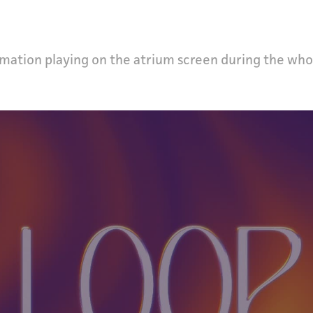
mation playing on the atrium screen during the who