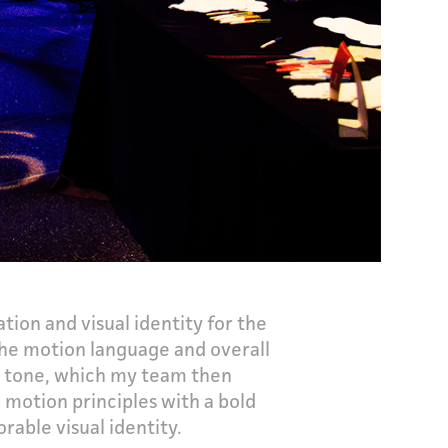
ion and visual identity for the
the motion language and overall
al tone, which my team then
 motion principles with a bold
able visual identity.