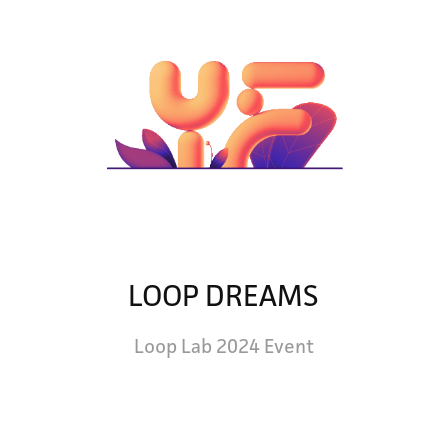
LOOP DREAMS
Loop Lab 2024 Event